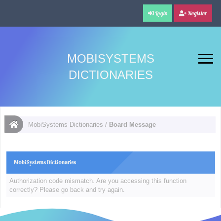
Login
Register
MOBISYSTEMS
DICTIONARIES
MobiSystems Dictionaries
/
Board Message
MobiSystems Dictionaries
Authorization code mismatch. Are you accessing this function
correctly? Please go back and try again.