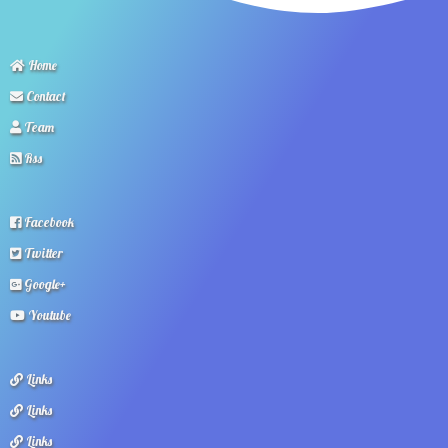
Home
Contact
Team
Rss
Facebook
Twitter
Google+
Youtube
Links
Links
Links