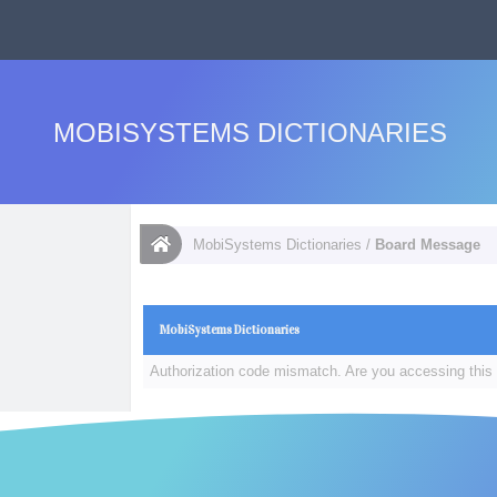
MOBISYSTEMS DICTIONARIES
MobiSystems Dictionaries
/
Board Message
MobiSystems Dictionaries
Authorization code mismatch. Are you accessing this 