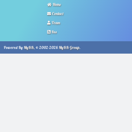
Home
Contact
Team
Rss
Powered By
MyBB
, © 2002-2026
MyBB Group
.