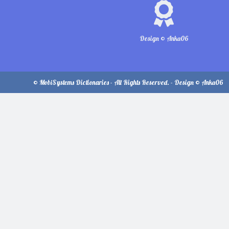
Design © Anka06
© MobiSystems Dictionaries - All Rights Reserved. - Design © Anka06