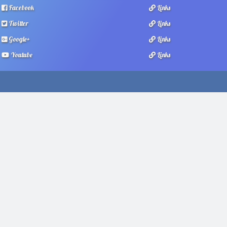
Facebook
Links
Twitter
Links
Google+
Links
Youtube
Links