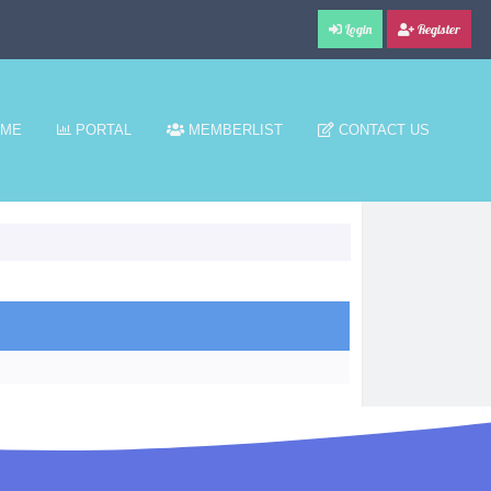
Login
Register
ME
PORTAL
MEMBERLIST
CONTACT US