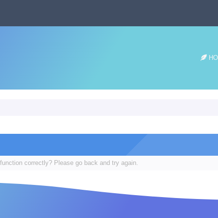
HO
function correctly? Please go back and try again.