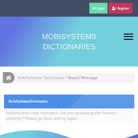
Login
Register
MOBISYSTEMS
DICTIONARIES
MobiSystems Dictionaries
/
Board Message
MobiSystems Dictionaries
Authorization code mismatch. Are you accessing this function
correctly? Please go back and try again.