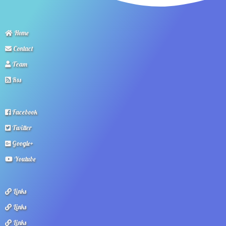
Home
Contact
Team
Rss
Facebook
Twitter
Google+
Youtube
Links
Links
Links