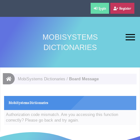
Login
Register
MOBISYSTEMS
DICTIONARIES
MobiSystems Dictionaries
/
Board Message
MobiSystems Dictionaries
Authorization code mismatch. Are you accessing this function
correctly? Please go back and try again.