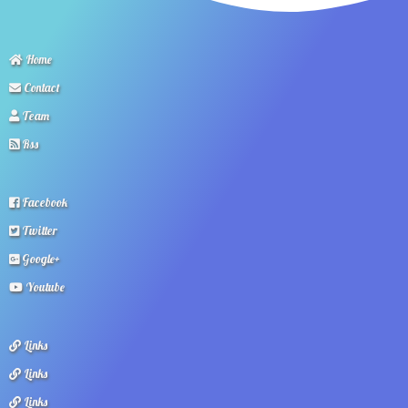
Home
Contact
Team
Rss
Facebook
Twitter
Google+
Youtube
Links
Links
Links