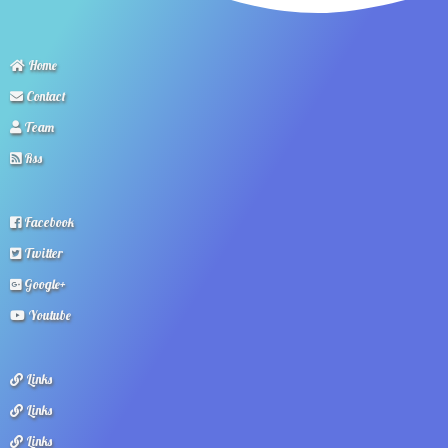
Home
Contact
Team
Rss
Facebook
Twitter
Google+
Youtube
Links
Links
Links