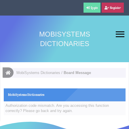
Login
Register
MOBISYSTEMS
DICTIONARIES
MobiSystems Dictionaries
/
Board Message
MobiSystems Dictionaries
Authorization code mismatch. Are you accessing this function
correctly? Please go back and try again.