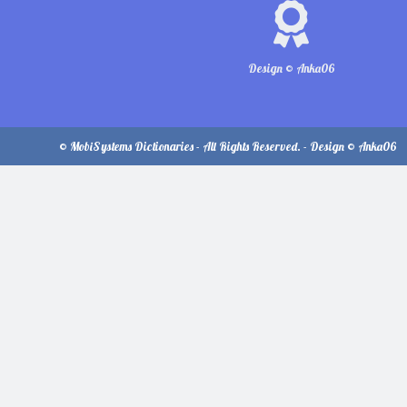
Design © Anka06
© MobiSystems Dictionaries - All Rights Reserved. - Design © Anka06