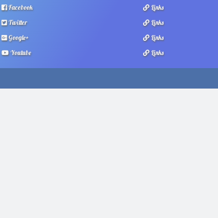
Facebook
Links
Twitter
Links
Google+
Links
Youtube
Links