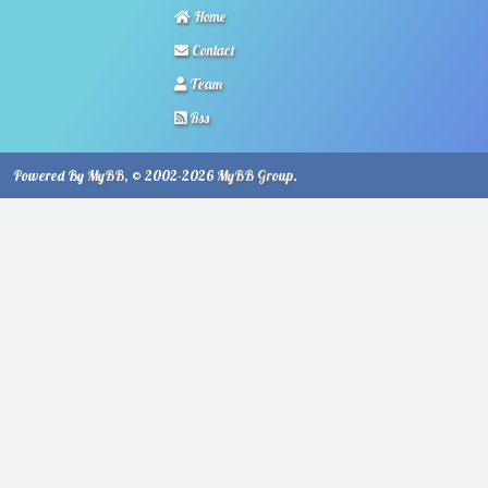
Home
Contact
Team
Rss
Powered By
MyBB
, © 2002-2026
MyBB Group
.