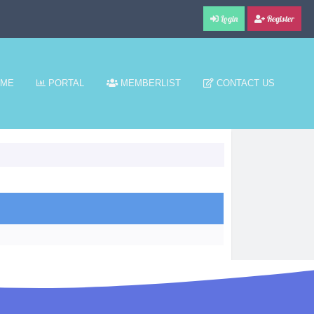
Login
Register
ME
PORTAL
MEMBERLIST
CONTACT US