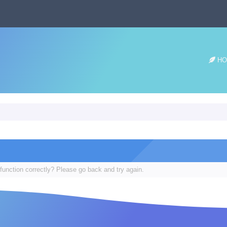
HO
function correctly? Please go back and try again.