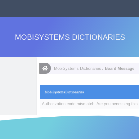
MOBISYSTEMS DICTIONARIES
MobiSystems Dictionaries
/
Board Message
MobiSystems Dictionaries
Authorization code mismatch. Are you accessing this 