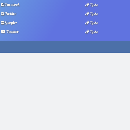
Facebook
Links
Twitter
Links
Google+
Links
Youtube
Links