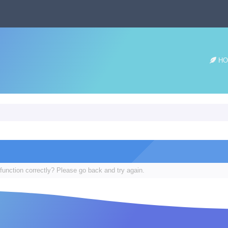
HO
function correctly? Please go back and try again.