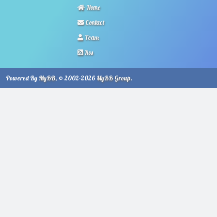
Home
Contact
Team
Rss
Powered By
MyBB
, © 2002-2026
MyBB Group
.