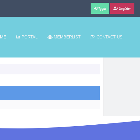
Login
Register
ME
PORTAL
MEMBERLIST
CONTACT US