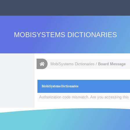
MOBISYSTEMS DICTIONARIES
MobiSystems Dictionaries
/
Board Message
MobiSystems Dictionaries
Authorization code mismatch. Are you accessing this 