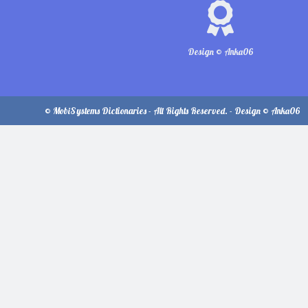
Design © Anka06
© MobiSystems Dictionaries - All Rights Reserved. - Design © Anka06