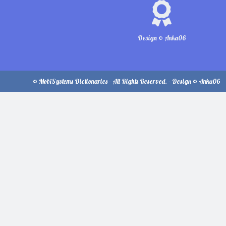
Design © Anka06
© MobiSystems Dictionaries - All Rights Reserved. - Design © Anka06