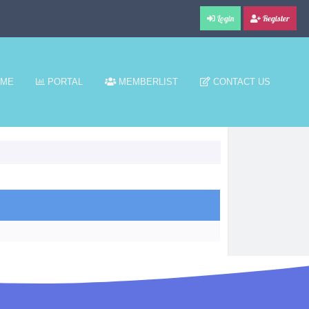
Login
Register
ME
PORTAL
MEMBERLIST
CONTACT US