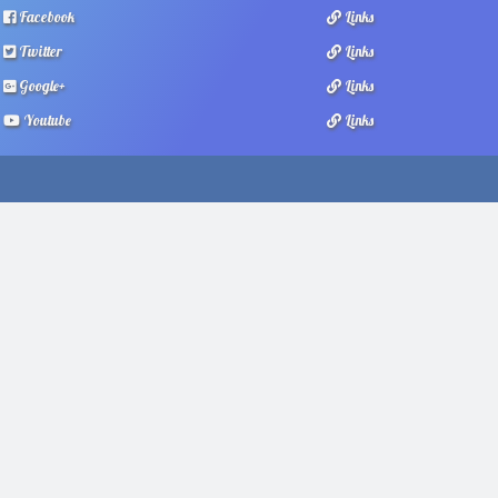
Facebook
Links
Twitter
Links
Google+
Links
Youtube
Links