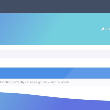
HO
function correctly? Please go back and try again.