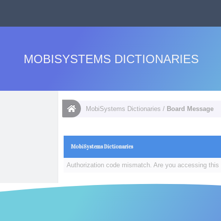
MOBISYSTEMS DICTIONARIES
MobiSystems Dictionaries
/
Board Message
MobiSystems Dictionaries
Authorization code mismatch. Are you accessing this 