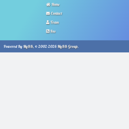
Home
Contact
Team
Rss
Powered By
MyBB
, © 2002-2026
MyBB Group
.