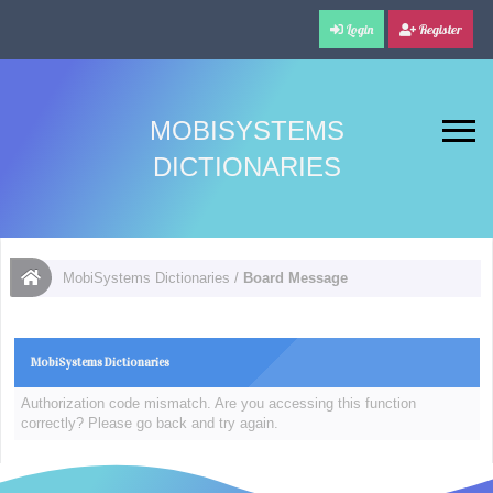
Login
Register
MOBISYSTEMS
DICTIONARIES
MobiSystems Dictionaries
/
Board Message
MobiSystems Dictionaries
Authorization code mismatch. Are you accessing this function
correctly? Please go back and try again.