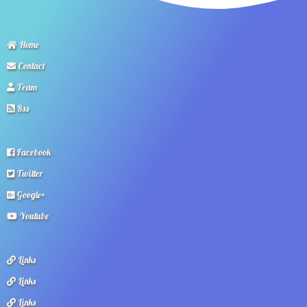
Home
Contact
Team
Rss
Facebook
Twitter
Google+
Youtube
Links
Links
Links