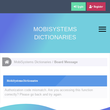
Login
Register
MOBISYSTEMS
DICTIONARIES
MobiSystems Dictionaries
/
Board Message
MobiSystems Dictionaries
Authorization code mismatch. Are you accessing this function
correctly? Please go back and try again.