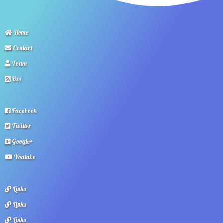
Home
Contact
Team
Rss
Facebook
Twitter
Google+
Youtube
Links
Links
Links