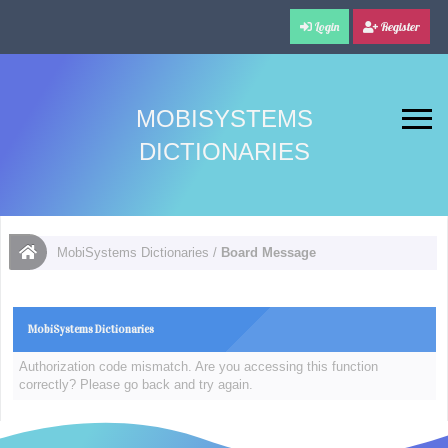
Login
Register
MOBISYSTEMS
DICTIONARIES
MobiSystems Dictionaries
/
Board Message
MobiSystems Dictionaries
Authorization code mismatch. Are you accessing this function
correctly? Please go back and try again.