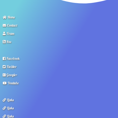
Home
Contact
Team
Rss
Facebook
Twitter
Google+
Youtube
Links
Links
Links