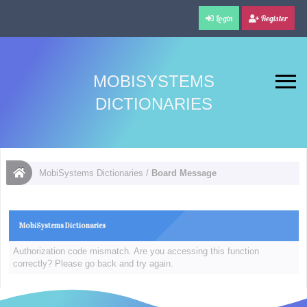
Login
Register
MOBISYSTEMS
DICTIONARIES
MobiSystems Dictionaries
/
Board Message
MobiSystems Dictionaries
Authorization code mismatch. Are you accessing this function
correctly? Please go back and try again.