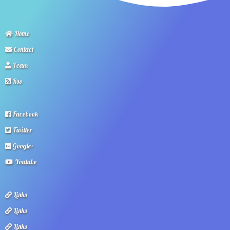
Home
Contact
Team
Rss
Facebook
Twitter
Google+
Youtube
Links
Links
Links