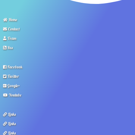
Home
Contact
Team
Rss
Facebook
Twitter
Google+
Youtube
Links
Links
Links