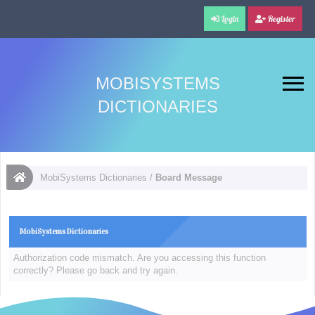
Login
Register
MOBISYSTEMS
DICTIONARIES
MobiSystems Dictionaries
/
Board Message
MobiSystems Dictionaries
Authorization code mismatch. Are you accessing this function
correctly? Please go back and try again.