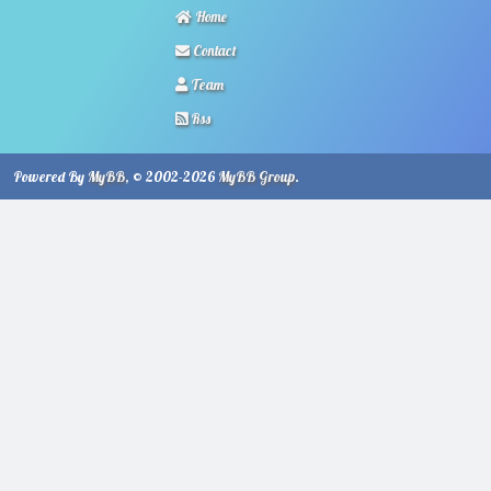
Home
Contact
Team
Rss
Powered By
MyBB
, © 2002-2026
MyBB Group
.