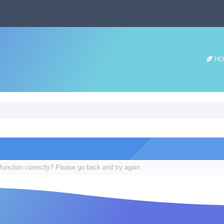
HO
function correctly? Please go back and try again.