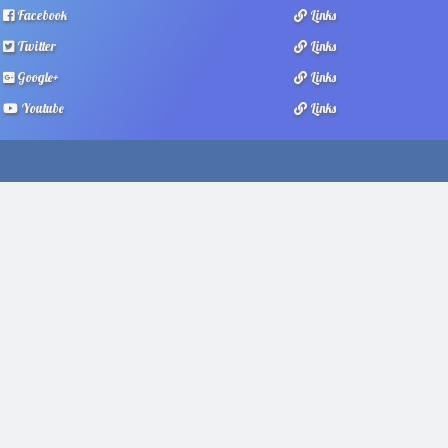
Facebook
Links
Twitter
Links
Google+
Links
Youtube
Links