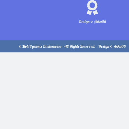
Design © Anka06
© MobiSystems Dictionaries - All Rights Reserved. - Design © Anka06