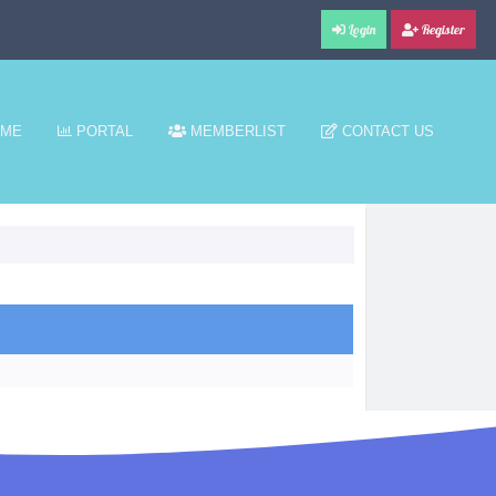
Login
Register
ME
PORTAL
MEMBERLIST
CONTACT US