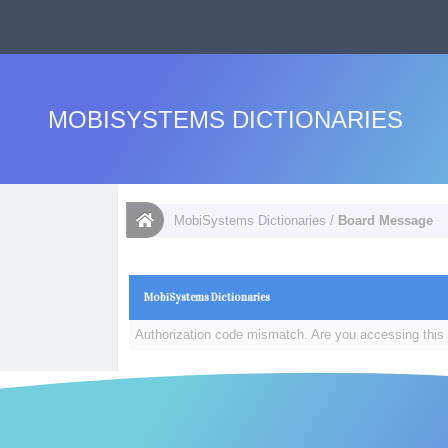
MOBISYSTEMS DICTIONARIES
MobiSystems Dictionaries
/
Board Message
MobiSystems Dictionaries
Authorization code mismatch. Are you accessing this 