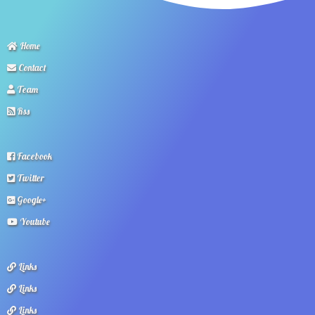
Home
Contact
Team
Rss
Facebook
Twitter
Google+
Youtube
Links
Links
Links