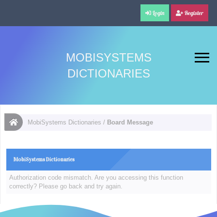
Login
Register
MOBISYSTEMS
DICTIONARIES
MobiSystems Dictionaries
/
Board Message
MobiSystems Dictionaries
Authorization code mismatch. Are you accessing this function
correctly? Please go back and try again.