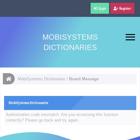
Login
Register
MOBISYSTEMS
DICTIONARIES
MobiSystems Dictionaries
/
Board Message
MobiSystems Dictionaries
Authorization code mismatch. Are you accessing this function
correctly? Please go back and try again.