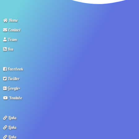
Home
Contact
Team
Rss
Facebook
Twitter
Google+
Youtube
Links
Links
Links