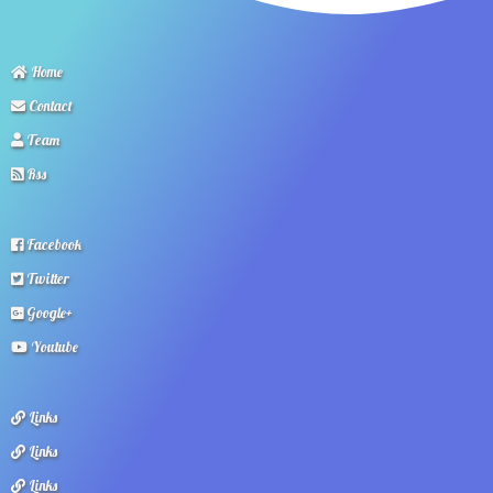
Home
Contact
Team
Rss
Facebook
Twitter
Google+
Youtube
Links
Links
Links