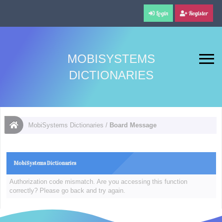
Login
Register
MOBISYSTEMS
DICTIONARIES
MobiSystems Dictionaries
/
Board Message
MobiSystems Dictionaries
Authorization code mismatch. Are you accessing this function
correctly? Please go back and try again.