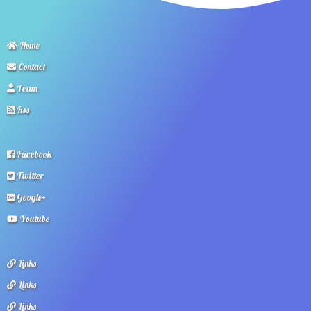
Home
Contact
Team
Rss
Facebook
Twitter
Google+
Youtube
Links
Links
Links