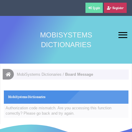
Login
Register
MOBISYSTEMS
DICTIONARIES
MobiSystems Dictionaries
/
Board Message
MobiSystems Dictionaries
Authorization code mismatch. Are you accessing this function
correctly? Please go back and try again.