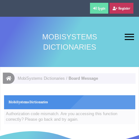
Login
Register
MOBISYSTEMS
DICTIONARIES
MobiSystems Dictionaries
/
Board Message
MobiSystems Dictionaries
Authorization code mismatch. Are you accessing this function
correctly? Please go back and try again.