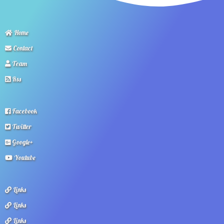
Home
Contact
Team
Rss
Facebook
Twitter
Google+
Youtube
Links
Links
Links