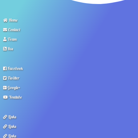
Home
Contact
Team
Rss
Facebook
Twitter
Google+
Youtube
Links
Links
Links