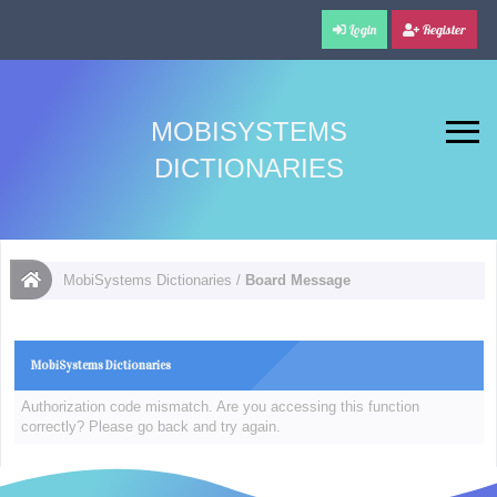
Login
Register
MOBISYSTEMS
DICTIONARIES
MobiSystems Dictionaries
/
Board Message
MobiSystems Dictionaries
Authorization code mismatch. Are you accessing this function
correctly? Please go back and try again.