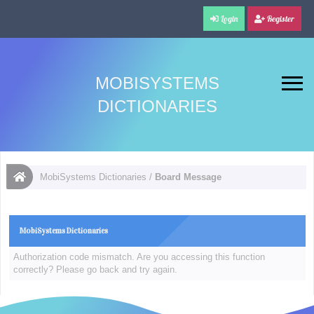
Login
Register
MOBISYSTEMS
DICTIONARIES
MobiSystems Dictionaries
/
Board Message
MobiSystems Dictionaries
Authorization code mismatch. Are you accessing this function
correctly? Please go back and try again.