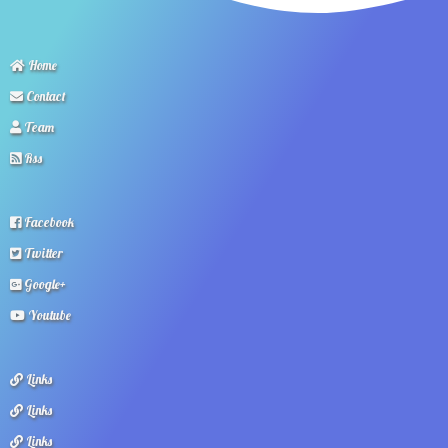
Home
Contact
Team
Rss
Facebook
Twitter
Google+
Youtube
Links
Links
Links