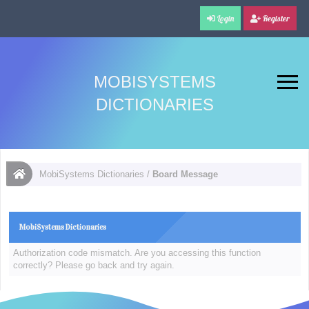
Login
Register
MOBISYSTEMS
DICTIONARIES
MobiSystems Dictionaries
/
Board Message
MobiSystems Dictionaries
Authorization code mismatch. Are you accessing this function
correctly? Please go back and try again.