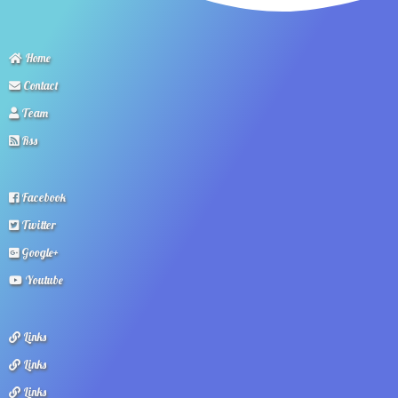
Home
Contact
Team
Rss
Facebook
Twitter
Google+
Youtube
Links
Links
Links