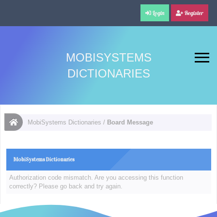
Login
Register
MOBISYSTEMS
DICTIONARIES
MobiSystems Dictionaries
/
Board Message
MobiSystems Dictionaries
Authorization code mismatch. Are you accessing this function
correctly? Please go back and try again.