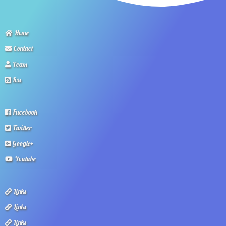
Home
Contact
Team
Rss
Facebook
Twitter
Google+
Youtube
Links
Links
Links