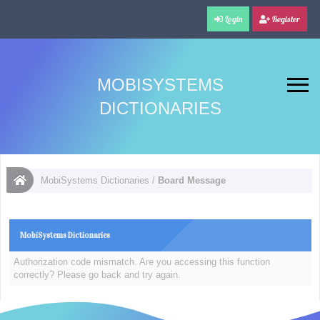
Login
Register
MOBISYSTEMS
DICTIONARIES
MobiSystems Dictionaries
/
Board Message
MobiSystems Dictionaries
Authorization code mismatch. Are you accessing this function
correctly? Please go back and try again.