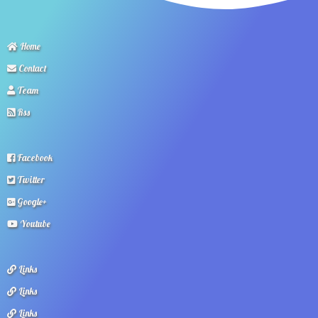
Home
Contact
Team
Rss
Facebook
Twitter
Google+
Youtube
Links
Links
Links