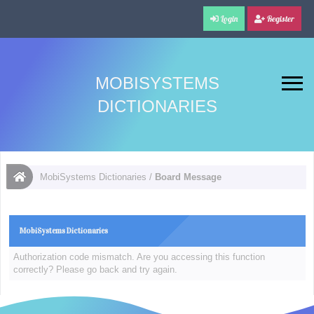
Login
Register
MOBISYSTEMS
DICTIONARIES
MobiSystems Dictionaries
/
Board Message
MobiSystems Dictionaries
Authorization code mismatch. Are you accessing this function
correctly? Please go back and try again.