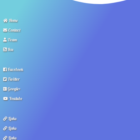
Home
Contact
Team
Rss
Facebook
Twitter
Google+
Youtube
Links
Links
Links