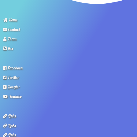
Home
Contact
Team
Rss
Facebook
Twitter
Google+
Youtube
Links
Links
Links