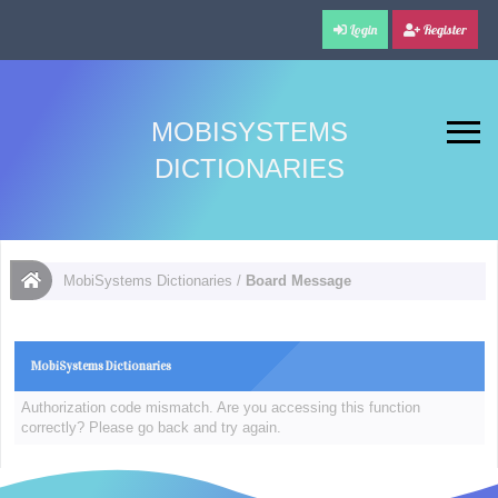
Login
Register
MOBISYSTEMS
DICTIONARIES
MobiSystems Dictionaries
/
Board Message
MobiSystems Dictionaries
Authorization code mismatch. Are you accessing this function
correctly? Please go back and try again.