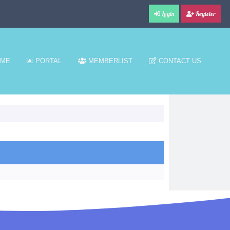
Login
Register
ME
PORTAL
MEMBERLIST
CONTACT US