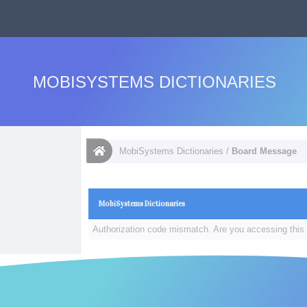
MOBISYSTEMS DICTIONARIES
MobiSystems Dictionaries
/
Board Message
MobiSystems Dictionaries
Authorization code mismatch. Are you accessing this 