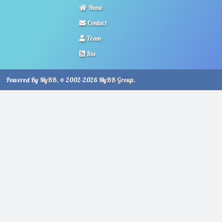
Home
Contact
Team
Rss
Powered By
MyBB
, © 2002-2026
MyBB Group
.