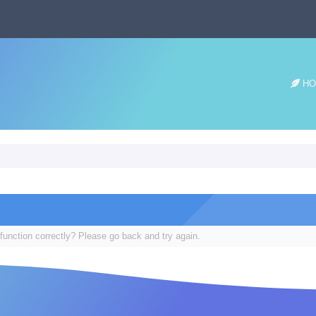
HO
function correctly? Please go back and try again.