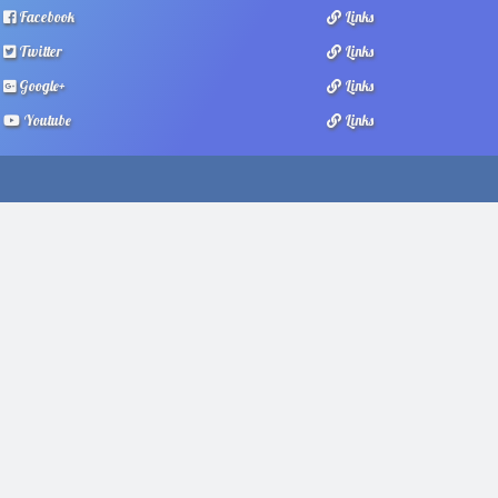
Facebook
Links
Twitter
Links
Google+
Links
Youtube
Links