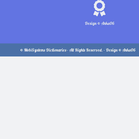
Design © Anka06
© MobiSystems Dictionaries - All Rights Reserved. - Design © Anka06