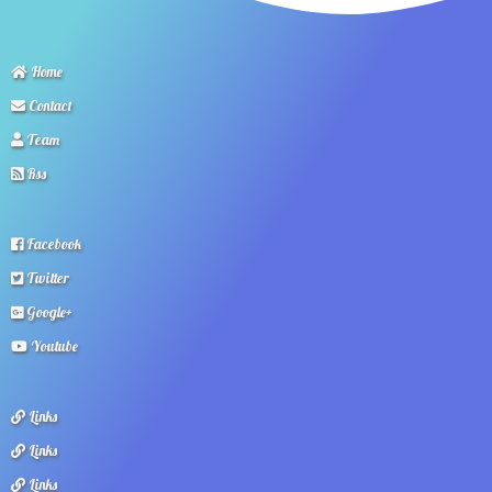
Home
Contact
Team
Rss
Facebook
Twitter
Google+
Youtube
Links
Links
Links