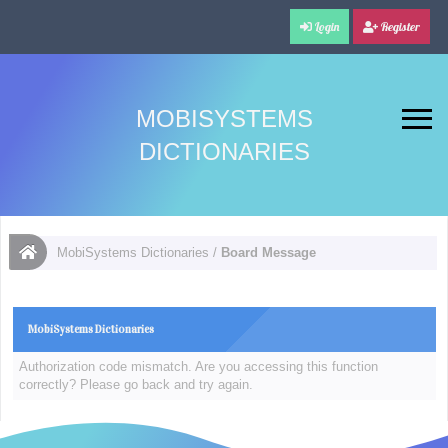
Login
Register
MOBISYSTEMS
DICTIONARIES
MobiSystems Dictionaries
/
Board Message
MobiSystems Dictionaries
Authorization code mismatch. Are you accessing this function
correctly? Please go back and try again.