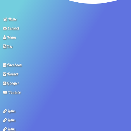
Home
Contact
Team
Rss
Facebook
Twitter
Google+
Youtube
Links
Links
Links