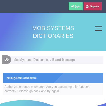
Login
Register
MOBISYSTEMS
DICTIONARIES
MobiSystems Dictionaries
/
Board Message
MobiSystems Dictionaries
Authorization code mismatch. Are you accessing this function
correctly? Please go back and try again.