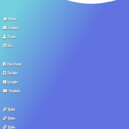
Home
Contact
Team
Rss
Facebook
Twitter
Google+
Youtube
Links
Links
Links