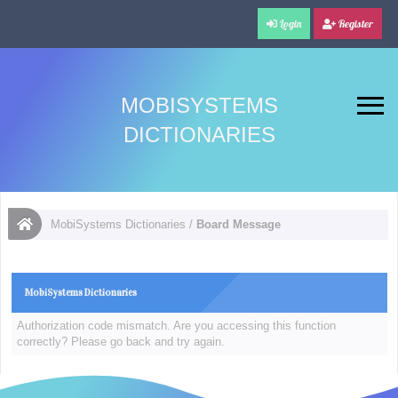
Login
Register
MOBISYSTEMS
DICTIONARIES
MobiSystems Dictionaries
/
Board Message
MobiSystems Dictionaries
Authorization code mismatch. Are you accessing this function
correctly? Please go back and try again.