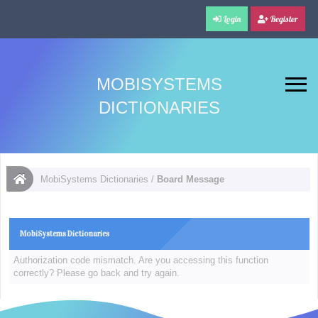
Login
Register
MOBISYSTEMS
DICTIONARIES
MobiSystems Dictionaries
/
Board Message
MobiSystems Dictionaries
Authorization code mismatch. Are you accessing this function
correctly? Please go back and try again.