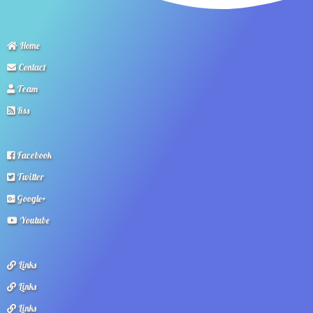
Home
Contact
Team
Rss
Facebook
Twitter
Google+
Youtube
Links
Links
Links