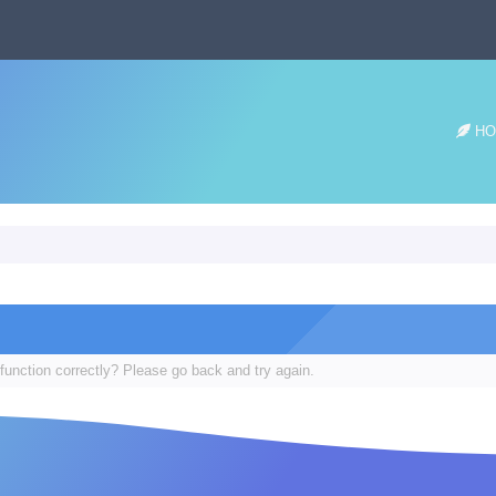
HO
function correctly? Please go back and try again.