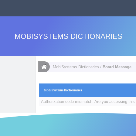
MOBISYSTEMS DICTIONARIES
MobiSystems Dictionaries
/
Board Message
MobiSystems Dictionaries
Authorization code mismatch. Are you accessing this 