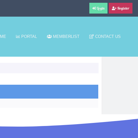
Login
Register
ME
PORTAL
MEMBERLIST
CONTACT US