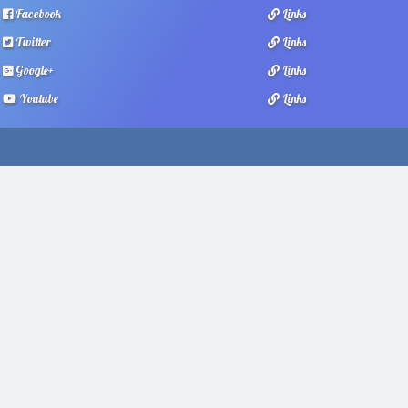
Facebook
Links
Twitter
Links
Google+
Links
Youtube
Links