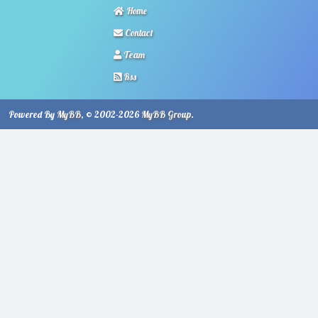
Home
Contact
Team
Rss
Powered By
MyBB
, © 2002-2026
MyBB Group
.