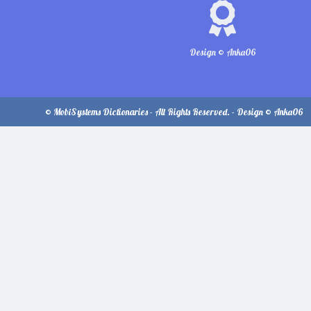
Design © Anka06
© MobiSystems Dictionaries - All Rights Reserved. - Design © Anka06