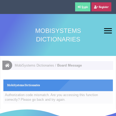
Login
Register
MOBISYSTEMS
DICTIONARIES
MobiSystems Dictionaries
/
Board Message
MobiSystems Dictionaries
Authorization code mismatch. Are you accessing this function
correctly? Please go back and try again.