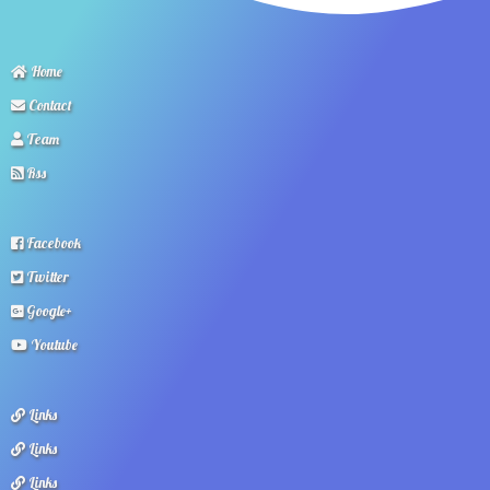
Home
Contact
Team
Rss
Facebook
Twitter
Google+
Youtube
Links
Links
Links