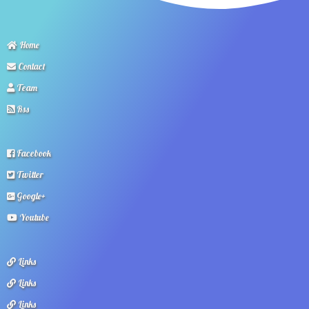
Home
Contact
Team
Rss
Facebook
Twitter
Google+
Youtube
Links
Links
Links