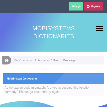
Login
Register
MOBISYSTEMS
DICTIONARIES
MobiSystems Dictionaries
/
Board Message
MobiSystems Dictionaries
Authorization code mismatch. Are you accessing this function
correctly? Please go back and try again.