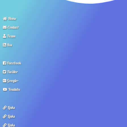
Home
Contact
Team
Rss
Facebook
Twitter
Google+
Youtube
Links
Links
Links