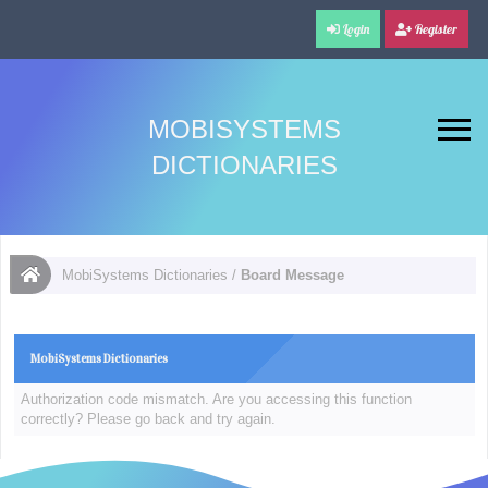
Login
Register
MOBISYSTEMS
DICTIONARIES
MobiSystems Dictionaries
/
Board Message
MobiSystems Dictionaries
Authorization code mismatch. Are you accessing this function
correctly? Please go back and try again.