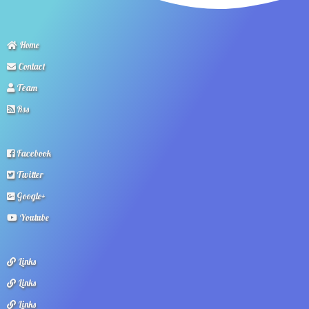
Home
Contact
Team
Rss
Facebook
Twitter
Google+
Youtube
Links
Links
Links