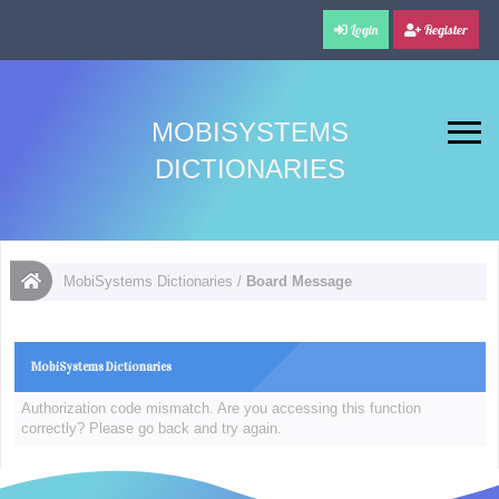
Login
Register
MOBISYSTEMS
DICTIONARIES
MobiSystems Dictionaries
/
Board Message
MobiSystems Dictionaries
Authorization code mismatch. Are you accessing this function
correctly? Please go back and try again.