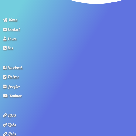
Home
Contact
Team
Rss
Facebook
Twitter
Google+
Youtube
Links
Links
Links