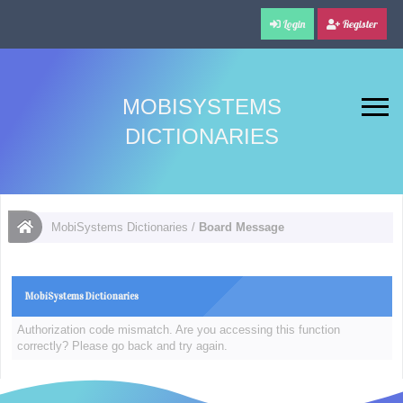
Login
Register
MOBISYSTEMS
DICTIONARIES
MobiSystems Dictionaries
/
Board Message
MobiSystems Dictionaries
Authorization code mismatch. Are you accessing this function
correctly? Please go back and try again.