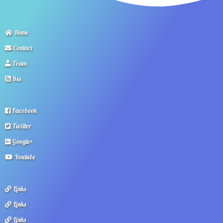
Home
Contact
Team
Rss
Facebook
Twitter
Google+
Youtube
Links
Links
Links