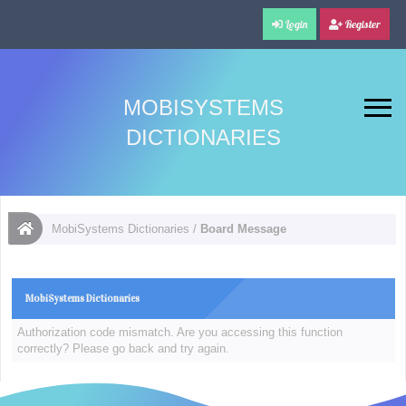
Login
Register
MOBISYSTEMS
DICTIONARIES
MobiSystems Dictionaries
/
Board Message
MobiSystems Dictionaries
Authorization code mismatch. Are you accessing this function
correctly? Please go back and try again.