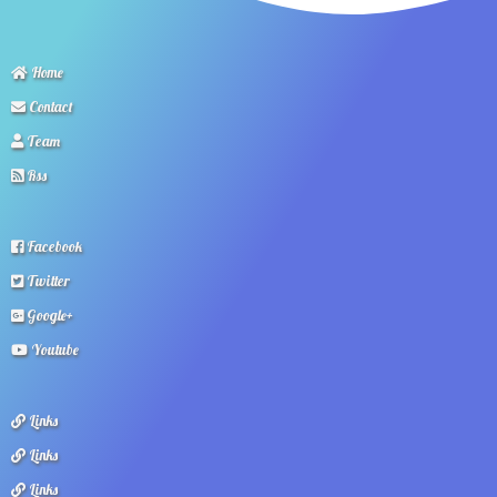
Home
Contact
Team
Rss
Facebook
Twitter
Google+
Youtube
Links
Links
Links