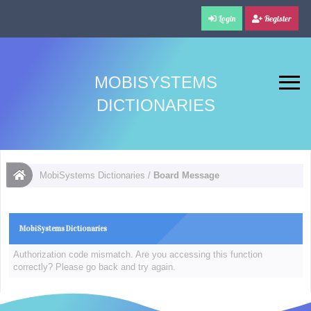
Login
Register
MOBISYSTEMS
DICTIONARIES
MobiSystems Dictionaries
/
Board Message
MobiSystems Dictionaries
Authorization code mismatch. Are you accessing this function
correctly? Please go back and try again.