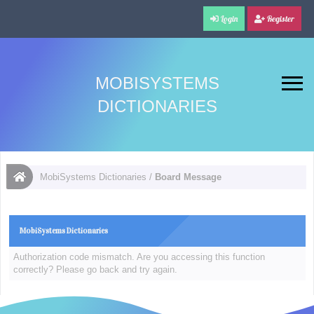
Login
Register
MOBISYSTEMS
DICTIONARIES
MobiSystems Dictionaries
/
Board Message
MobiSystems Dictionaries
Authorization code mismatch. Are you accessing this function
correctly? Please go back and try again.