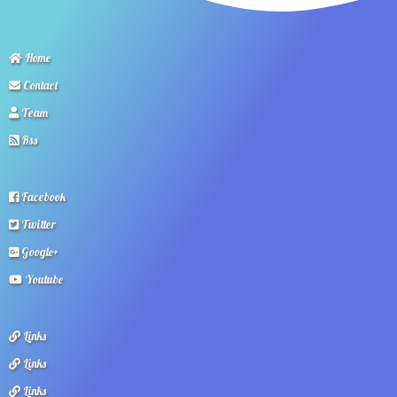
Home
Contact
Team
Rss
Facebook
Twitter
Google+
Youtube
Links
Links
Links