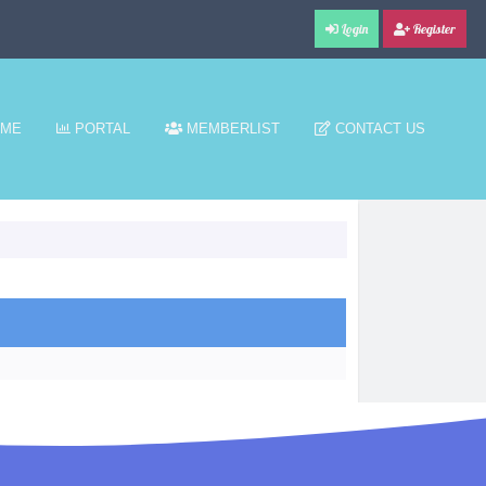
Login
Register
ME
PORTAL
MEMBERLIST
CONTACT US