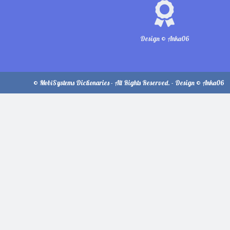
Design © Anka06
© MobiSystems Dictionaries - All Rights Reserved. - Design © Anka06