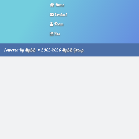
Home
Contact
Team
Rss
Powered By
MyBB
, © 2002-2026
MyBB Group
.