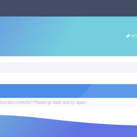
HO
function correctly? Please go back and try again.