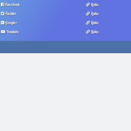
Facebook
Links
Twitter
Links
Google+
Links
Youtube
Links