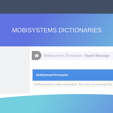
MOBISYSTEMS DICTIONARIES
MobiSystems Dictionaries
/
Board Message
MobiSystems Dictionaries
Authorization code mismatch. Are you accessing this 