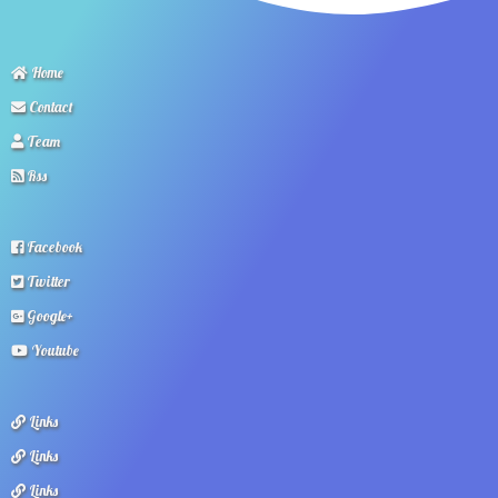
Home
Contact
Team
Rss
Facebook
Twitter
Google+
Youtube
Links
Links
Links