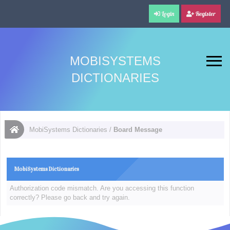
Login
Register
MOBISYSTEMS
DICTIONARIES
MobiSystems Dictionaries
/
Board Message
MobiSystems Dictionaries
Authorization code mismatch. Are you accessing this function
correctly? Please go back and try again.