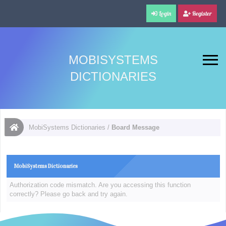
Login
Register
MOBISYSTEMS
DICTIONARIES
MobiSystems Dictionaries
/
Board Message
MobiSystems Dictionaries
Authorization code mismatch. Are you accessing this function
correctly? Please go back and try again.