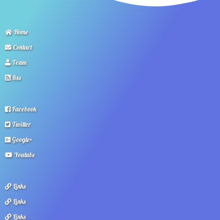
Home
Contact
Team
Rss
Facebook
Twitter
Google+
Youtube
Links
Links
Links