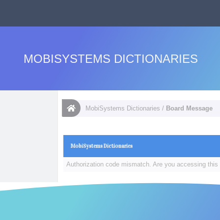
MOBISYSTEMS DICTIONARIES
MobiSystems Dictionaries
/
Board Message
MobiSystems Dictionaries
Authorization code mismatch. Are you accessing this 