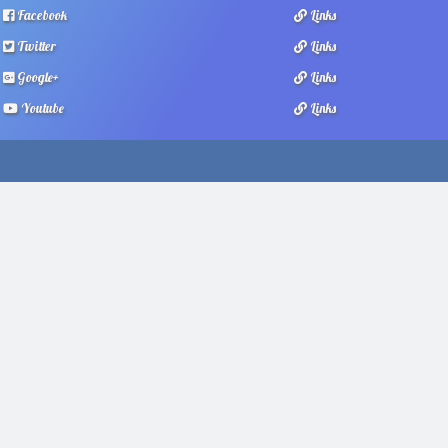
Facebook
Links
Twitter
Links
Google+
Links
Youtube
Links