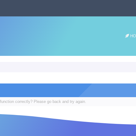
HO
function correctly? Please go back and try again.