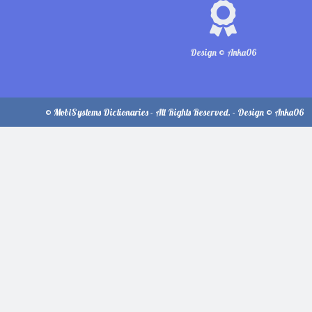
Design © Anka06
© MobiSystems Dictionaries - All Rights Reserved. - Design © Anka06