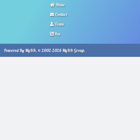
Home
Contact
Team
Rss
Powered By
MyBB
, © 2002-2026
MyBB Group
.