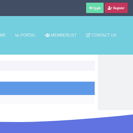
Login
Register
ME
PORTAL
MEMBERLIST
CONTACT US