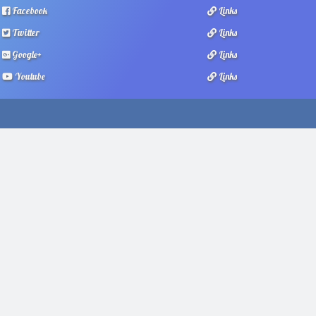
Facebook
Links
Twitter
Links
Google+
Links
Youtube
Links