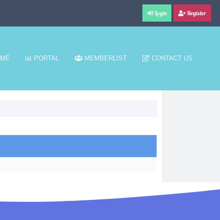
Login
Register
ME
PORTAL
MEMBERLIST
CONTACT US