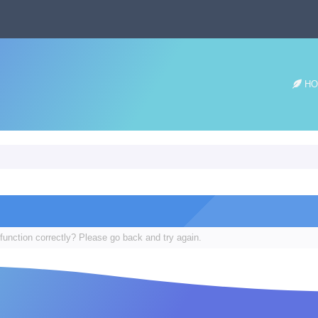
HO
function correctly? Please go back and try again.