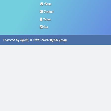
Home
Contact
Team
Rss
Powered By
MyBB
, © 2002-2026
MyBB Group
.