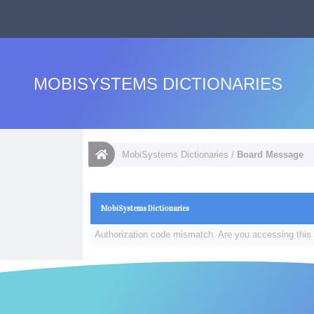
MOBISYSTEMS DICTIONARIES
MobiSystems Dictionaries
/
Board Message
MobiSystems Dictionaries
Authorization code mismatch. Are you accessing this 