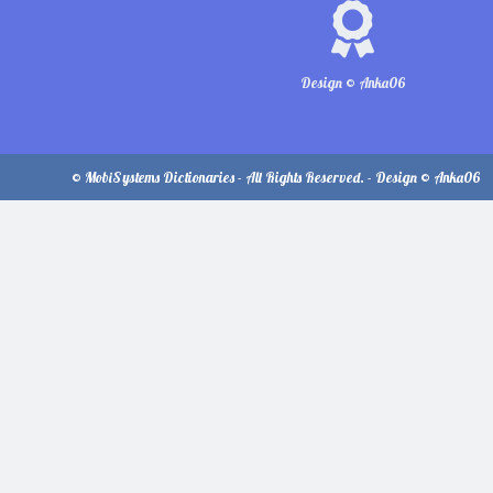
Design © Anka06
© MobiSystems Dictionaries - All Rights Reserved. - Design © Anka06