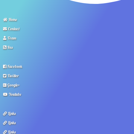
Home
Contact
Team
Rss
Facebook
Twitter
Google+
Youtube
Links
Links
Links