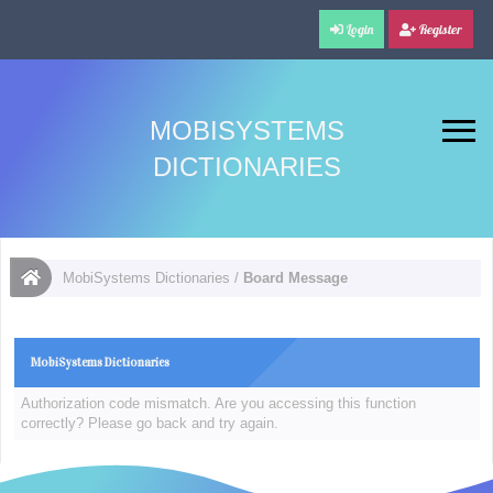
Login
Register
MOBISYSTEMS
DICTIONARIES
MobiSystems Dictionaries
/
Board Message
MobiSystems Dictionaries
Authorization code mismatch. Are you accessing this function
correctly? Please go back and try again.