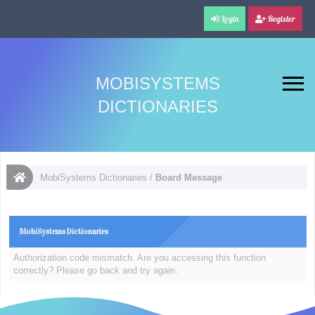
Login
Register
MOBISYSTEMS
DICTIONARIES
MobiSystems Dictionaries
/
Board Message
MobiSystems Dictionaries
Authorization code mismatch. Are you accessing this function
correctly? Please go back and try again.