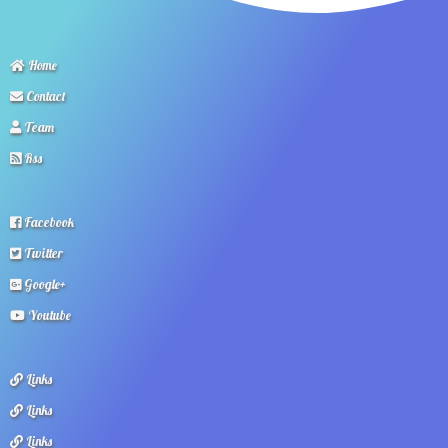
Home
Contact
Team
Rss
Facebook
Twitter
Google+
Youtube
Links
Links
Links