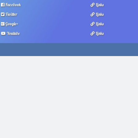
Facebook
Links
Twitter
Links
Google+
Links
Youtube
Links