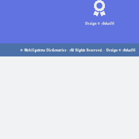
Design © Anka06
© MobiSystems Dictionaries - All Rights Reserved. - Design © Anka06