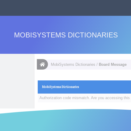
MOBISYSTEMS DICTIONARIES
MobiSystems Dictionaries
/
Board Message
MobiSystems Dictionaries
Authorization code mismatch. Are you accessing this 