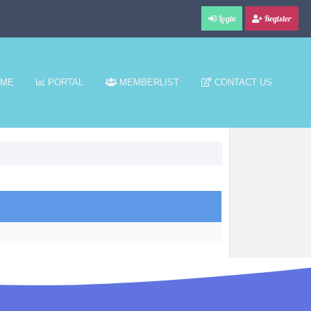
Login
Register
ME
PORTAL
MEMBERLIST
CONTACT US