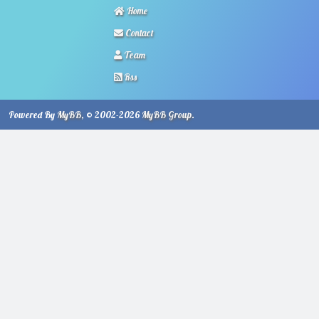
Home
Contact
Team
Rss
Powered By
MyBB
, © 2002-2026
MyBB Group
.