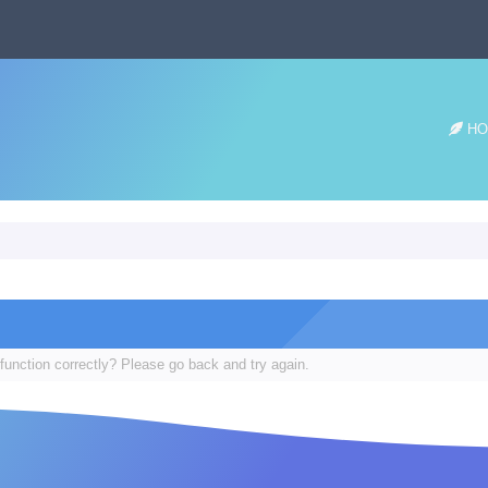
HO
function correctly? Please go back and try again.