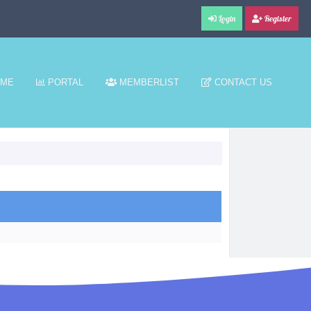
Login
Register
ME
PORTAL
MEMBERLIST
CONTACT US