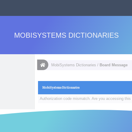
MOBISYSTEMS DICTIONARIES
MobiSystems Dictionaries
/
Board Message
MobiSystems Dictionaries
Authorization code mismatch. Are you accessing this 