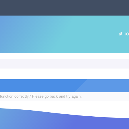
HO
function correctly? Please go back and try again.