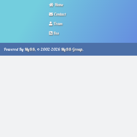
Home
Contact
Team
Rss
Powered By
MyBB
, © 2002-2026
MyBB Group
.