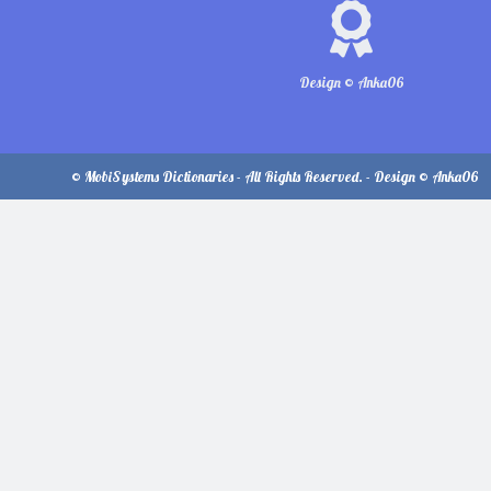
Design © Anka06
© MobiSystems Dictionaries - All Rights Reserved. - Design © Anka06