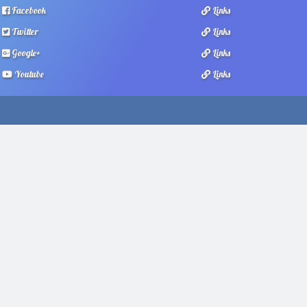
Facebook
Links
Twitter
Links
Google+
Links
Youtube
Links