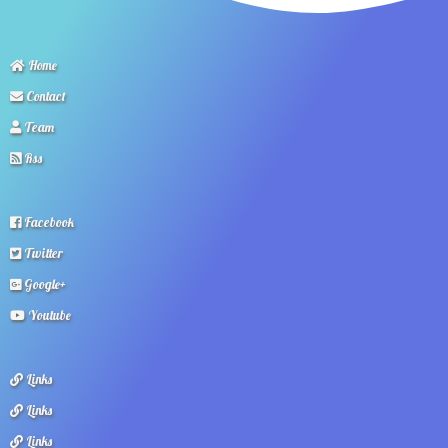
Home
Contact
Team
Rss
Facebook
Twitter
Google+
Youtube
Links
Links
Links