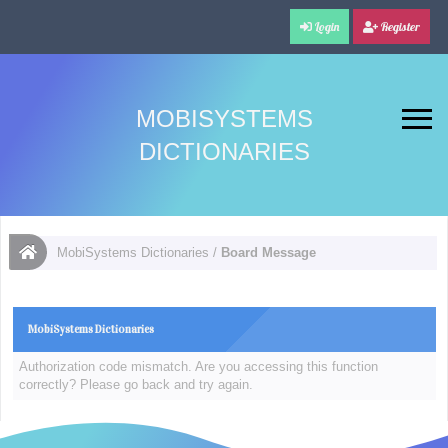
Login
Register
MOBISYSTEMS
DICTIONARIES
MobiSystems Dictionaries
/
Board Message
MobiSystems Dictionaries
Authorization code mismatch. Are you accessing this function
correctly? Please go back and try again.